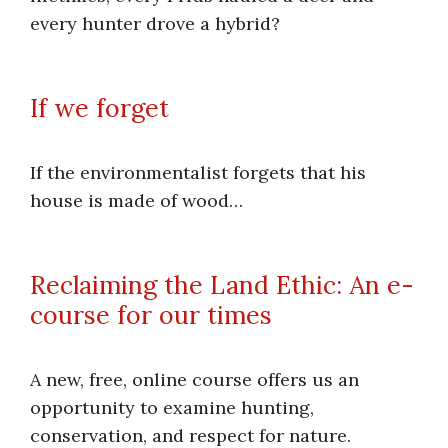
every hunter drove a hybrid?
If we forget
If the environmentalist forgets that his
house is made of wood…
Reclaiming the Land Ethic: An e-
course for our times
A new, free, online course offers us an
opportunity to examine hunting,
conservation, and respect for nature.