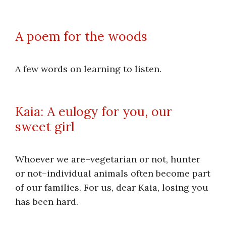
A poem for the woods
A few words on learning to listen.
Kaia: A eulogy for you, our
sweet girl
Whoever we are–vegetarian or not, hunter
or not–individual animals often become part
of our families. For us, dear Kaia, losing you
has been hard.