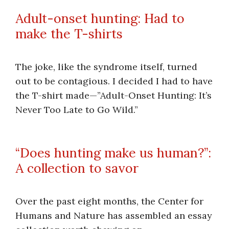
Adult-onset hunting: Had to
make the T-shirts
The joke, like the syndrome itself, turned
out to be contagious. I decided I had to have
the T-shirt made—”Adult-Onset Hunting: It’s
Never Too Late to Go Wild.”
“Does hunting make us human?”:
A collection to savor
Over the past eight months, the Center for
Humans and Nature has assembled an essay