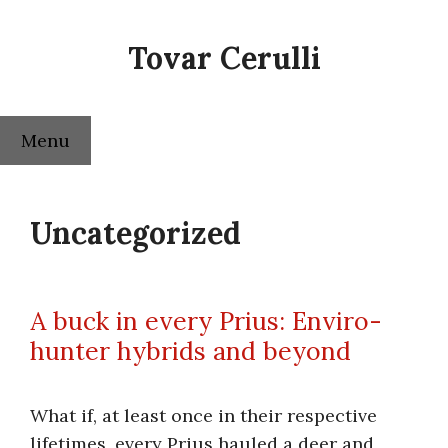
Skip
to
Tovar Cerulli
content
Menu
Uncategorized
A buck in every Prius: Enviro-
hunter hybrids and beyond
What if, at least once in their respective
lifetimes, every Prius hauled a deer and