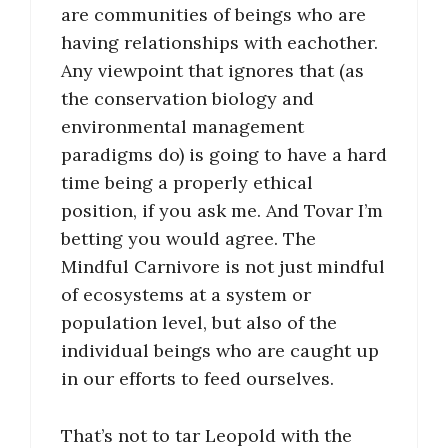
are communities of beings who are
having relationships with eachother.
Any viewpoint that ignores that (as
the conservation biology and
environmental management
paradigms do) is going to have a hard
time being a properly ethical
position, if you ask me. And Tovar I’m
betting you would agree. The
Mindful Carnivore is not just mindful
of ecosystems at a system or
population level, but also of the
individual beings who are caught up
in our efforts to feed ourselves.
That’s not to tar Leopold with the