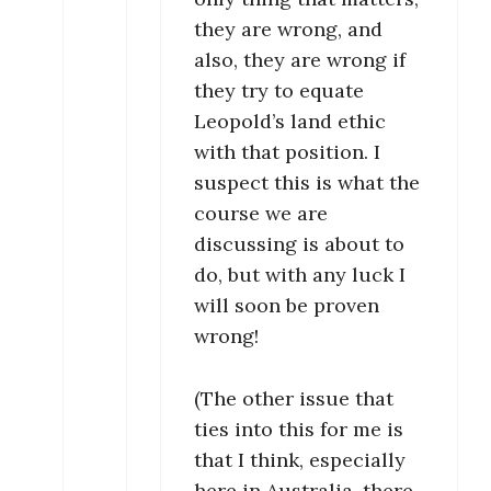
they are wrong, and
also, they are wrong if
they try to equate
Leopold’s land ethic
with that position. I
suspect this is what the
course we are
discussing is about to
do, but with any luck I
will soon be proven
wrong!
(The other issue that
ties into this for me is
that I think, especially
here in Australia, there