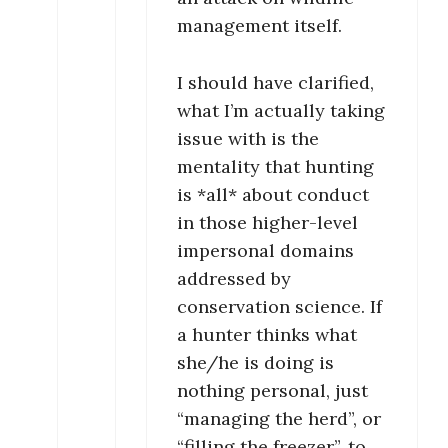
management itself.
I should have clarified,
what I’m actually taking
issue with is the
mentality that hunting
is *all* about conduct
in those higher-level
impersonal domains
addressed by
conservation science. If
a hunter thinks what
she/he is doing is
nothing personal, just
“managing the herd”, or
“filling the freezer”, to