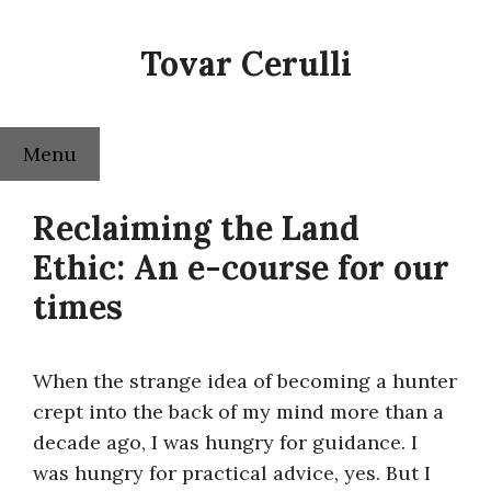
Skip
to
Tovar Cerulli
content
Menu
Reclaiming the Land
Ethic: An e-course for our
times
When the strange idea of becoming a hunter
crept into the back of my mind more than a
decade ago, I was hungry for guidance. I
was hungry for practical advice, yes. But I