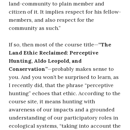
land-community to plain member and
citizen of it. It implies respect for his fellow-
members, and also respect for the
community as such.”
If so, then most of the course title—
“The
Land Ethic Reclaimed: Perceptive
Hunting, Aldo Leopold, and
Conservation”
—probably makes sense to
you. And you won’t be surprised to learn, as
I recently did, that the phrase “perceptive
hunting” echoes that ethic. According to the
course site, it means hunting with
awareness of our impacts and a grounded
understanding of our participatory roles in
ecological systems, “taking into account the