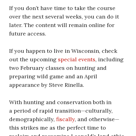
If you don’t have time to take the course
over the next several weeks, you can do it
later. The content will remain online for
future access.
If you happen to live in Wisconsin, check
out the upcoming
special events
, including
two February classes on hunting and
preparing wild game and an April
appearance by Steve Rinella.
With hunting and conservation both in
a period of rapid transition—culturally,
demographically,
fiscally
, and otherwise—
this strikes me as the perfect time to