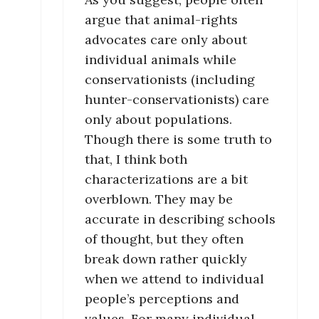
argue that animal-rights
advocates care only about
individual animals while
conservationists (including
hunter-conservationists) care
only about populations.
Though there is some truth to
that, I think both
characterizations are a bit
overblown. They may be
accurate in describing schools
of thought, but they often
break down rather quickly
when we attend to individual
people’s perceptions and
values. For many individual