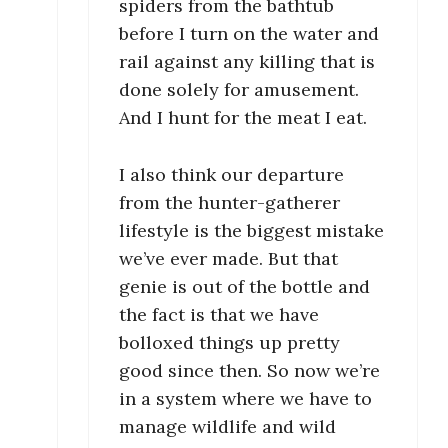
spiders from the bathtub
before I turn on the water and
rail against any killing that is
done solely for amusement.
And I hunt for the meat I eat.
I also think our departure
from the hunter-gatherer
lifestyle is the biggest mistake
we’ve ever made. But that
genie is out of the bottle and
the fact is that we have
bolloxed things up pretty
good since then. So now we’re
in a system where we have to
manage wildlife and wild