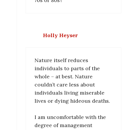
70s or 80s?
Holly Heyser
Nature itself reduces
individuals to parts of the
whole – at best. Nature
couldn’t care less about
individuals living miserable
lives or dying hideous deaths.
I am uncomfortable with the
degree of management