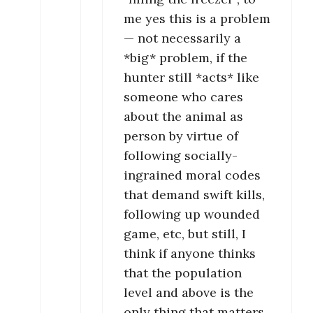
me yes this is a problem
— not necessarily a
*big* problem, if the
hunter still *acts* like
someone who cares
about the animal as
person by virtue of
following socially-
ingrained moral codes
that demand swift kills,
following up wounded
game, etc, but still, I
think if anyone thinks
that the population
level and above is the
only thing that matters,