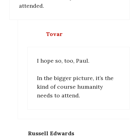
attended.
Tovar
I hope so, too, Paul.
In the bigger picture, it’s the
kind of course humanity
needs to attend.
Russell Edwards