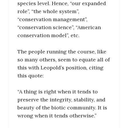
species level. Hence, “our expanded
role”, “the whole system”,
“conservation management”,
“conservation science”, “American
conservation model”, etc.
The people running the course, like
so many others, seem to equate all of
this with Leopold’s position, citing
this quote:
“A thing is right when it tends to
preserve the integrity, stability, and
beauty of the biotic community. It is
wrong when it tends otherwise.”