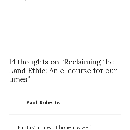
14 thoughts on “Reclaiming the
Land Ethic: An e-course for our
times”
Paul Roberts
Fantastic idea. I hope it’s well