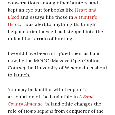
conversations among other hunters, and
kept an eye out for books like
Heart and
Blood
and essays like those in
A Hunter’s
Heart
. I was alert to anything that might
help me orient myself as I stepped into the
unfamiliar terrain of hunting.
I would have been intrigued then, as I am
now, by the MOOC (Massive Open Online
Course) the University of Wisconsin is about
to launch.
You may be familiar with Leopold’s
articulation of the land ethic in
A Sand
County Almanac
: “A land ethic changes the
role of
Homo sapiens
from conqueror of the