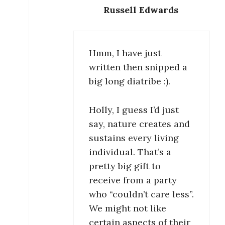
Russell Edwards
Hmm, I have just
written then snipped a
big long diatribe :).
Holly, I guess I’d just
say, nature creates and
sustains every living
individual. That’s a
pretty big gift to
receive from a party
who “couldn’t care less”.
We might not like
certain aspects of their