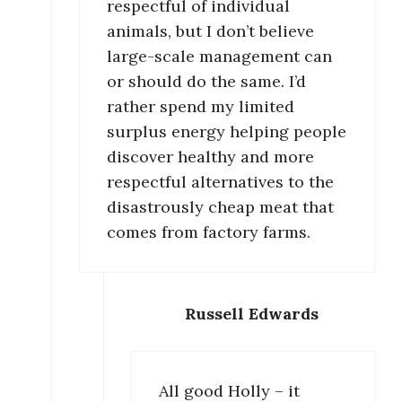
respectful of individual
animals, but I don’t believe
large-scale management can
or should do the same. I’d
rather spend my limited
surplus energy helping people
discover healthy and more
respectful alternatives to the
disastrously cheap meat that
comes from factory farms.
Russell Edwards
All good Holly – it