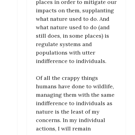
places in order to mitigate our
impacts on them, supplanting
what nature used to do. And
what nature used to do (and
still does, in some places) is
regulate systems and
populations with utter
indifference to individuals.
Of all the crappy things
humans have done to wildlife,
managing them with the same
indifference to individuals as
nature is the least of my
concerns. In my individual
actions, I will remain