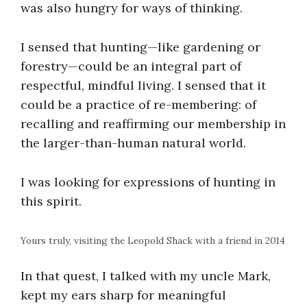
was also hungry for ways of thinking.
I sensed that hunting—like gardening or
forestry—could be an integral part of
respectful, mindful living. I sensed that it
could be a practice of re-membering: of
recalling and reaffirming our membership in
the larger-than-human natural world.
I was looking for expressions of hunting in
this spirit.
Yours truly, visiting the Leopold Shack with a friend in 2014
In that quest, I talked with my uncle Mark,
kept my ears sharp for meaningful