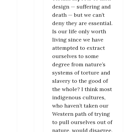
design — suffering and
death — but we can’t
deny they are essential.
Is our life only worth
living since we have
attempted to extract
ourselves to some
degree from nature’s
systems of torture and
slavery to the good of
the whole? I think most
indigenous cultures,
who haven’t taken our
Western path of trying
to pull ourselves out of
nature, would disagree.