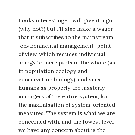
Looks interesting– I will give it a go
(why not?) but I’ll also make a wager
that it subscribes to the mainstream
“environmental management” point
of view, which reduces individual
beings to mere parts of the whole (as
in population ecology and
conservation biology), and sees
humans as properly the masterly
managers of the entire system, for
the maximisation of system-oriented
measures. The system is what we are
concerned with, and the lowest level
we have any concern about is the