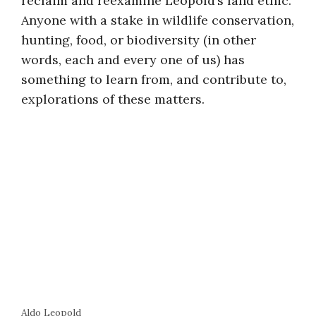
reclaim and reexamine Leopold’s land ethic.
Anyone with a stake in wildlife conservation,
hunting, food, or biodiversity (in other
words, each and every one of us) has
something to learn from, and contribute to,
explorations of these matters.
Aldo Leopold