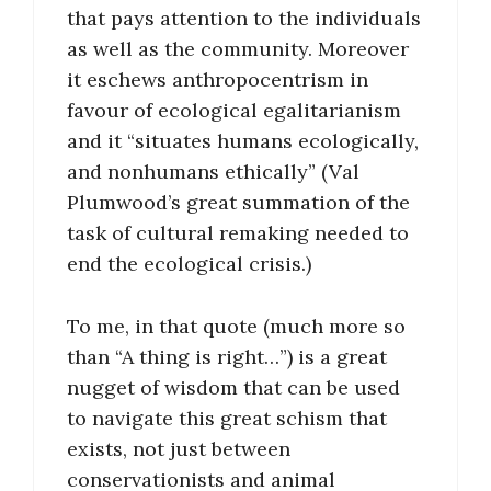
that pays attention to the individuals
as well as the community. Moreover
it eschews anthropocentrism in
favour of ecological egalitarianism
and it “situates humans ecologically,
and nonhumans ethically” (Val
Plumwood’s great summation of the
task of cultural remaking needed to
end the ecological crisis.)
To me, in that quote (much more so
than “A thing is right…”) is a great
nugget of wisdom that can be used
to navigate this great schism that
exists, not just between
conservationists and animal