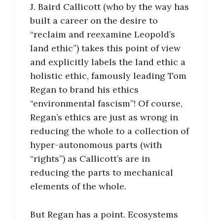
J. Baird Callicott (who by the way has
built a career on the desire to
“reclaim and reexamine Leopold’s
land ethic”) takes this point of view
and explicitly labels the land ethic a
holistic ethic, famously leading Tom
Regan to brand his ethics
“environmental fascism”! Of course,
Regan’s ethics are just as wrong in
reducing the whole to a collection of
hyper-autonomous parts (with
“rights”) as Callicott’s are in
reducing the parts to mechanical
elements of the whole.
But Regan has a point. Ecosystems