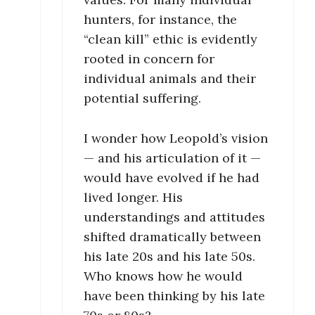
hunters, for instance, the
“clean kill” ethic is evidently
rooted in concern for
individual animals and their
potential suffering.
I wonder how Leopold’s vision
— and his articulation of it —
would have evolved if he had
lived longer. His
understandings and attitudes
shifted dramatically between
his late 20s and his late 50s.
Who knows how he would
have been thinking by his late