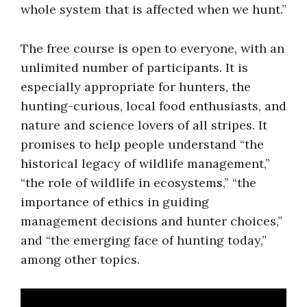
whole system that is affected when we hunt.”
The free course is open to everyone, with an
unlimited number of participants. It is
especially appropriate for hunters, the
hunting-curious, local food enthusiasts, and
nature and science lovers of all stripes. It
promises to help people understand “the
historical legacy of wildlife management,”
“the role of wildlife in ecosystems,” “the
importance of ethics in guiding
management decisions and hunter choices,”
and “the emerging face of hunting today,”
among other topics.