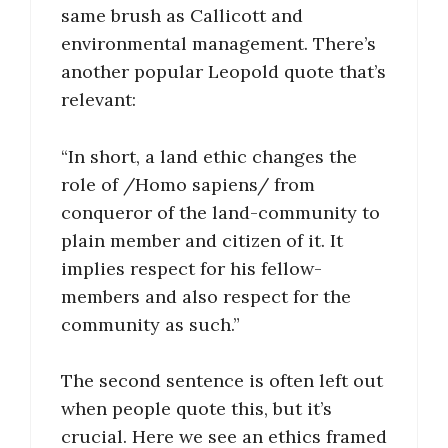
same brush as Callicott and
environmental management. There’s
another popular Leopold quote that’s
relevant:
“In short, a land ethic changes the
role of /Homo sapiens/ from
conqueror of the land-community to
plain member and citizen of it. It
implies respect for his fellow-
members and also respect for the
community as such.”
The second sentence is often left out
when people quote this, but it’s
crucial. Here we see an ethics framed