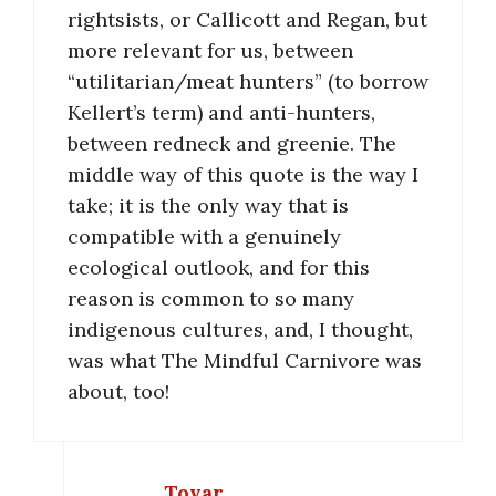
rightsists, or Callicott and Regan, but
more relevant for us, between
“utilitarian/meat hunters” (to borrow
Kellert’s term) and anti-hunters,
between redneck and greenie. The
middle way of this quote is the way I
take; it is the only way that is
compatible with a genuinely
ecological outlook, and for this
reason is common to so many
indigenous cultures, and, I thought,
was what The Mindful Carnivore was
about, too!
Tovar