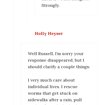
Strongly.
Holly Heyser
Well Russell, I’m sorry your
response disappeared, but I
should clarify a couple things:
I very much care about
individual lives. I rescue
worms that get stuck on
sidewalks after a rain, pull