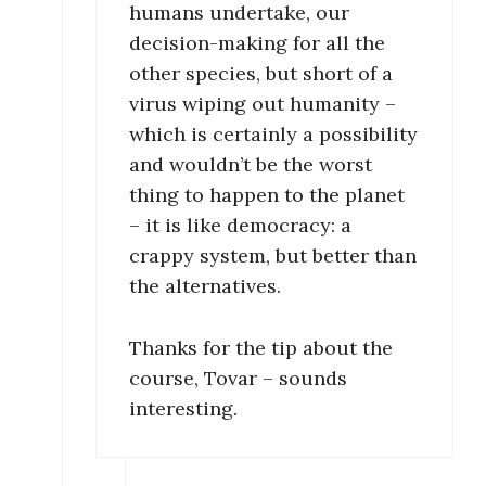
humans undertake, our
decision-making for all the
other species, but short of a
virus wiping out humanity –
which is certainly a possibility
and wouldn’t be the worst
thing to happen to the planet
– it is like democracy: a
crappy system, but better than
the alternatives.
Thanks for the tip about the
course, Tovar – sounds
interesting.