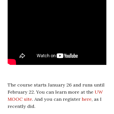
.
The course starts January 26 and runs until
February 22. You can learn more at the
UW
MOOC site
. And you can register
here
, as I
recently did.