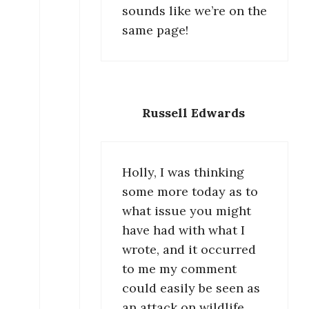
sounds like we’re on the
same page!
Russell Edwards
Holly, I was thinking
some more today as to
what issue you might
have had with what I
wrote, and it occurred
to me my comment
could easily be seen as
an attack on wildlife