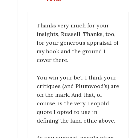
Thanks very much for your
insights, Russell. Thanks, too,
for your generous appraisal of
my book and the ground I
cover there.
You win your bet. I think your
critiques (and Plumwood’s) are
on the mark. And that, of
course, is the very Leopold
quote I opted to use in
defining the land ethic above.
As you suggest, people often