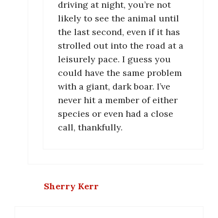
driving at night, you’re not
likely to see the animal until
the last second, even if it has
strolled out into the road at a
leisurely pace. I guess you
could have the same problem
with a giant, dark boar. I’ve
never hit a member of either
species or even had a close
call, thankfully.
Sherry Kerr