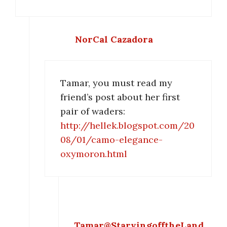
NorCal Cazadora
Tamar, you must read my
friend’s post about her first
pair of waders:
http://hellek.blogspot.com/20
08/01/camo-elegance-
oxymoron.html
Tamar@StarvingofftheLand