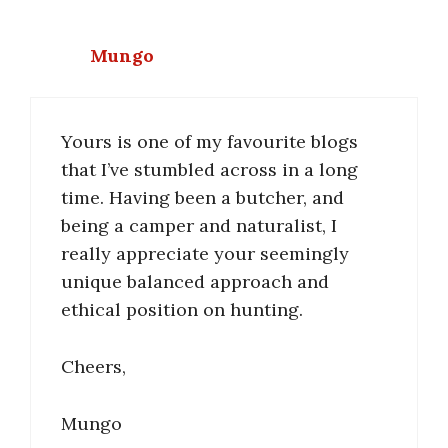
Mungo
Yours is one of my favourite blogs
that I’ve stumbled across in a long
time. Having been a butcher, and
being a camper and naturalist, I
really appreciate your seemingly
unique balanced approach and
ethical position on hunting.
Cheers,
Mungo