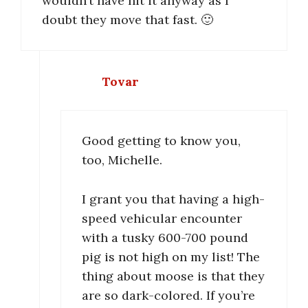
wouldn’t have hit it anyway as I
doubt they move that fast. 🙂
Tovar
Good getting to know you,
too, Michelle.
I grant you that having a high-
speed vehicular encounter
with a tusky 600-700 pound
pig is not high on my list! The
thing about moose is that they
are so dark-colored. If you’re