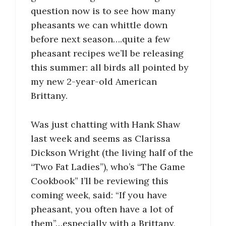
question now is to see how many
pheasants we can whittle down
before next season….quite a few
pheasant recipes we’ll be releasing
this summer: all birds all pointed by
my new 2-year-old American
Brittany.
Was just chatting with Hank Shaw
last week and seems as Clarissa
Dickson Wright (the living half of the
“Two Fat Ladies”), who’s “The Game
Cookbook” I’ll be reviewing this
coming week, said: “If you have
pheasant, you often have a lot of
them”…especially with a Brittany,