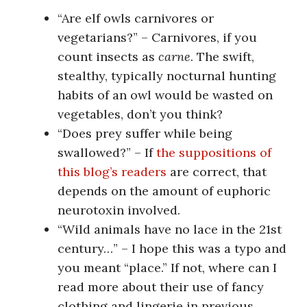
“Are elf owls carnivores or
vegetarians?” – Carnivores, if you
count insects as
carne
. The swift,
stealthy, typically nocturnal hunting
habits of an owl would be wasted on
vegetables, don’t you think?
“Does prey suffer while being
swallowed?” – If
the suppositions of
this blog’s readers
are correct, that
depends on the amount of euphoric
neurotoxin involved.
“Wild animals have no lace in the 21st
century…” – I hope this was a typo and
you meant “place.” If not, where can I
read more about their use of fancy
clothing and lingerie in previous