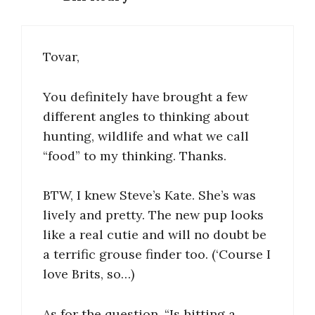
Tovar,
You definitely have brought a few
different angles to thinking about
hunting, wildlife and what we call
“food” to my thinking. Thanks.
BTW, I knew Steve’s Kate. She’s was
lively and pretty. The new pup looks
like a real cutie and will no doubt be
a terrific grouse finder too. (‘Course I
love Brits, so…)
As for the question, “Is hitting a