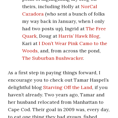
theirs, including Holly at
NorCal
Cazadora
(who sent a bunch of folks
my way back in January, when I only
had two posts up), Ingrid at
The Free
Quark
, Doug at
Harris’ Hawk Blog
,
Kari at
I Don’t Wear Pink Camo to the
Woods
, and, from across the pond,
The Suburban Bushwacker
.
As a first step in paying things forward, I
encourage you to check out Tamar Haspel’s
delightful blog
Starving Off the Land
, if you
haven’t already. Two years ago, Tamar and
her husband relocated from Manhattan to
Cape Cod. Their goal in 2009 was, every day,
to eat one thing they had grown, fished,