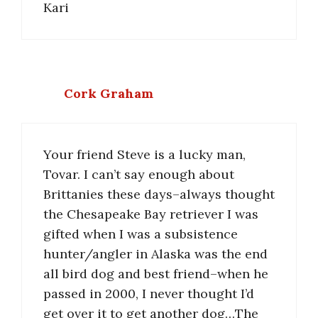
Kari
Cork Graham
Your friend Steve is a lucky man,
Tovar. I can’t say enough about
Brittanies these days–always thought
the Chesapeake Bay retriever I was
gifted when I was a subsistence
hunter/angler in Alaska was the end
all bird dog and best friend–when he
passed in 2000, I never thought I’d
get over it to get another dog…The