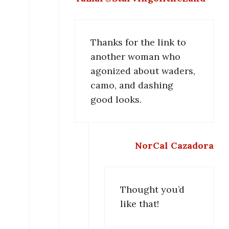
Thanks for the link to
another woman who
agonized about waders,
camo, and dashing
good looks.
NorCal Cazadora
Thought you’d
like that!