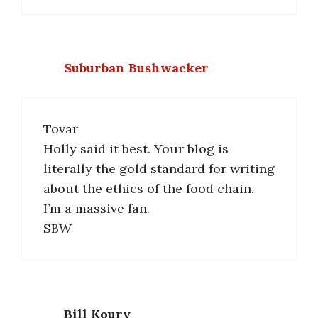
Suburban Bushwacker
Tovar
Holly said it best. Your blog is
literally the gold standard for writing
about the ethics of the food chain.
I’m a massive fan.
SBW
Bill Koury