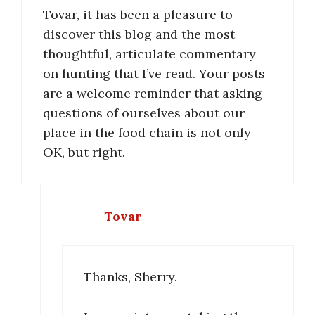
Tovar, it has been a pleasure to
discover this blog and the most
thoughtful, articulate commentary
on hunting that I’ve read. Your posts
are a welcome reminder that asking
questions of ourselves about our
place in the food chain is not only
OK, but right.
Tovar
Thanks, Sherry.