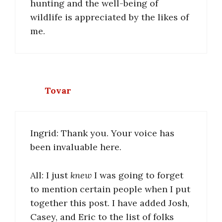
hunting and the well-being of
wildlife is appreciated by the likes of
me.
Tovar
Ingrid: Thank you. Your voice has
been invaluable here.
All: I just
knew
I was going to forget
to mention certain people when I put
together this post. I have added Josh,
Casey, and Eric to the list of folks