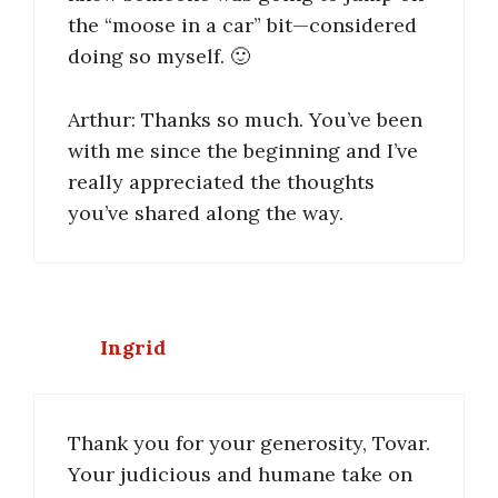
the “moose in a car” bit—considered
doing so myself. 🙂
Arthur: Thanks so much. You’ve been
with me since the beginning and I’ve
really appreciated the thoughts
you’ve shared along the way.
Ingrid
Thank you for your generosity, Tovar.
Your judicious and humane take on