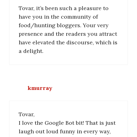
Tovar, it’s been such a pleasure to
have you in the community of
food/hunting bloggers. Your very
presence and the readers you attract
have elevated the discourse, which is
a delight.
kmurray
Tovar,
I love the Google Bot bit! That is just
laugh out loud funny in every way,