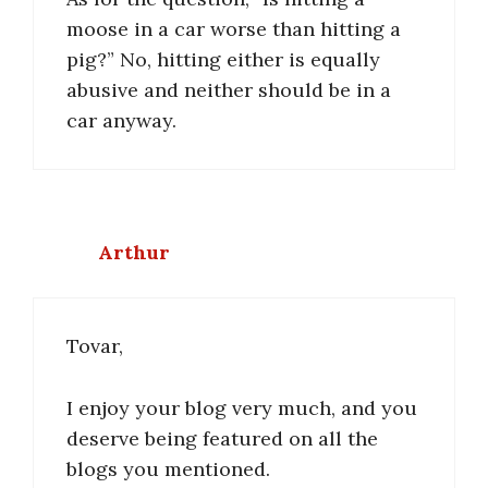
moose in a car worse than hitting a
pig?” No, hitting either is equally
abusive and neither should be in a
car anyway.
Arthur
Tovar,
I enjoy your blog very much, and you
deserve being featured on all the
blogs you mentioned.