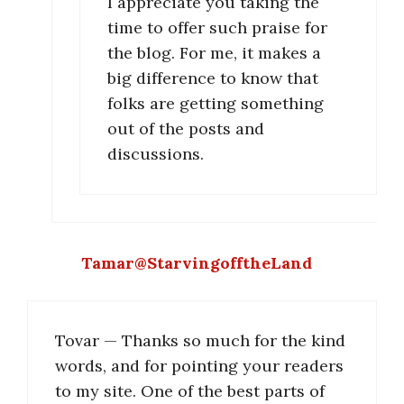
I appreciate you taking the
time to offer such praise for
the blog. For me, it makes a
big difference to know that
folks are getting something
out of the posts and
discussions.
Tamar@StarvingofftheLand
Tovar — Thanks so much for the kind
words, and for pointing your readers
to my site. One of the best parts of