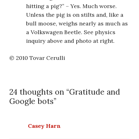
hitting a pig?” – Yes. Much worse.
Unless the pig is on stilts and, like a
bull moose, weighs nearly as much as
a Volkswagen Beetle. See physics
inquiry above and photo at right.
© 2010 Tovar Cerulli
24 thoughts on “Gratitude and
Google bots”
Casey Harn