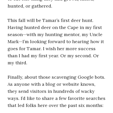
hunted, or gathered.
This fall will be Tamar’s first deer hunt.
Having hunted deer on the Cape in my first
season—with my hunting mentor, my Uncle
Mark—I’m looking forward to hearing how it
goes for Tamar. I wish her more success
than I had my first year. Or my second. Or
my third.
Finally, about those scavenging Google bots.
As anyone with a blog or website knows,
they send visitors in hundreds of wacky
ways. I’d like to share a few favorite searches
that led folks here over the past six months: