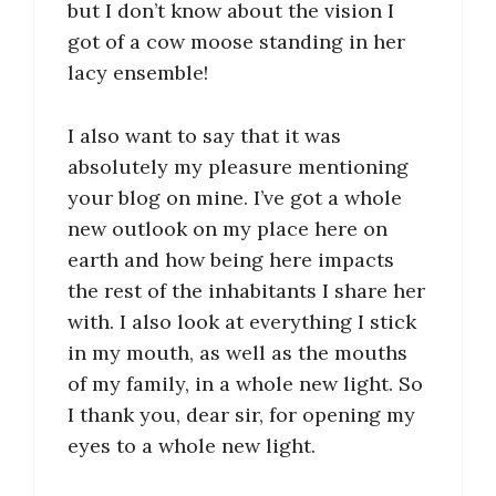
but I don’t know about the vision I
got of a cow moose standing in her
lacy ensemble!
I also want to say that it was
absolutely my pleasure mentioning
your blog on mine. I’ve got a whole
new outlook on my place here on
earth and how being here impacts
the rest of the inhabitants I share her
with. I also look at everything I stick
in my mouth, as well as the mouths
of my family, in a whole new light. So
I thank you, dear sir, for opening my
eyes to a whole new light.