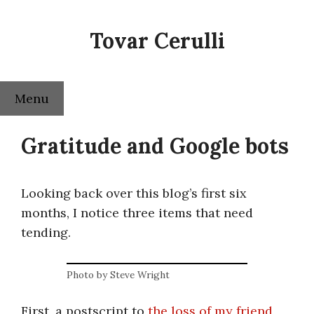
Skip
to
Tovar Cerulli
content
Menu
Gratitude and Google bots
Looking back over this blog’s first six
months, I notice three items that need
tending.
Photo by Steve Wright
First, a postscript to
the loss of my friend