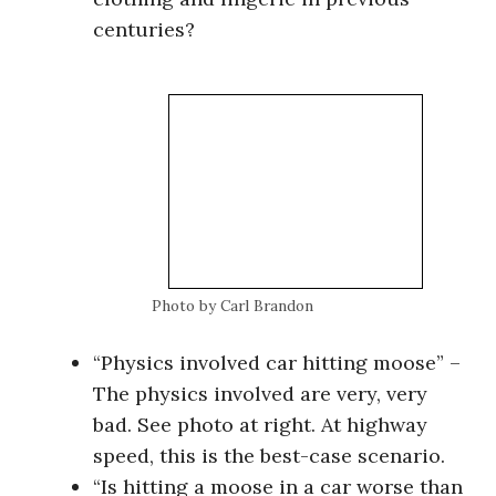
centuries?
Photo by Carl Brandon
“Physics involved car hitting moose” –
The physics involved are very, very
bad. See photo at right. At highway
speed, this is the best-case scenario.
“Is hitting a moose in a car worse than