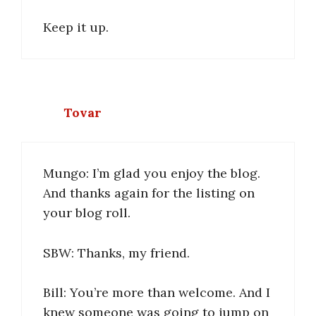
Keep it up.
Tovar
Mungo: I’m glad you enjoy the blog.
And thanks again for the listing on
your blog roll.
SBW: Thanks, my friend.
Bill: You’re more than welcome. And I
knew someone was going to jump on