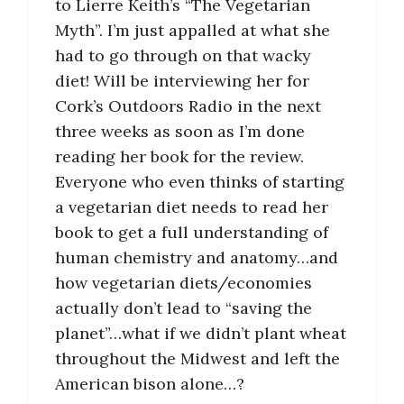
to Lierre Keith’s “The Vegetarian
Myth”. I’m just appalled at what she
had to go through on that wacky
diet! Will be interviewing her for
Cork’s Outdoors Radio in the next
three weeks as soon as I’m done
reading her book for the review.
Everyone who even thinks of starting
a vegetarian diet needs to read her
book to get a full understanding of
human chemistry and anatomy…and
how vegetarian diets/economies
actually don’t lead to “saving the
planet”…what if we didn’t plant wheat
throughout the Midwest and left the
American bison alone…?