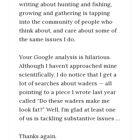
writing about hunting and fishing,
growing and gathering is tapping
into the community of people who
think about, and care about some of
the same issues I do.
Your Google analysis is hilarious.
Although I haven’t approached mine
scientifically, I do notice that I get a
lot of searches about waders — all
pointing to a piece I wrote last year
called “Do these waders make me
look fat?” Well, I’m glad at least one
of us is tackling substantive issues …
Thanks again.