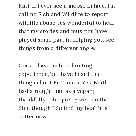
Kari: If I ever see a moose in lace, I’m
calling Fish and Wildlife to report
wildlife abuse! It’s wonderful to hear
that my stories and musings have
played some part in helping you see
things from a different angle.
Cork: I have no bird hunting
experience, but have heard fine
things about Brittanies. Yes, Keith
had a rough time as a vegan;
thankfully, I did pretty well on that
diet, though I do find my health is
better now.