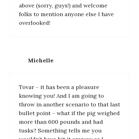
above (sorry, guys!) and welcome
folks to mention anyone else I have
overlooked!
Michelle
Tovar – it has been a pleasure
knowing you! And I am going to
throw in another scenario to that last
bullet point – what if the pig weighed
more than 600 pounds and had
tusks? Something tells me you