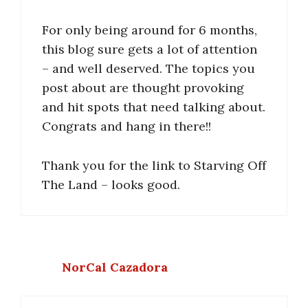
For only being around for 6 months,
this blog sure gets a lot of attention
– and well deserved. The topics you
post about are thought provoking
and hit spots that need talking about.
Congrats and hang in there!!
Thank you for the link to Starving Off
The Land – looks good.
NorCal Cazadora