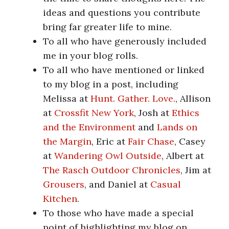
ideas and questions you contribute
bring far greater life to mine.
To all who have generously included
me in your blog rolls.
To all who have mentioned or linked
to my blog in a post, including
Melissa at
Hunt. Gather. Love.
, Allison
at
Crossfit New York
, Josh at
Ethics
and the Environment
and
Lands on
the Margin
, Eric at
Fair Chase
, Casey
at
Wandering Owl Outside
, Albert at
The Rasch Outdoor Chronicles
, Jim at
Grousers
, and Daniel at
Casual
Kitchen
.
To those who have made a special
point of highlighting my blog on