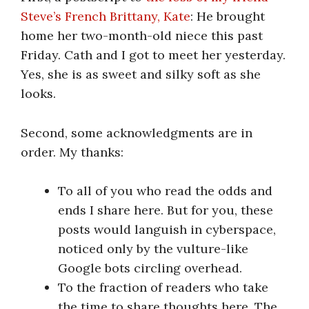
Steve’s French Brittany, Kate
: He brought
home her two-month-old niece this past
Friday. Cath and I got to meet her yesterday.
Yes, she is as sweet and silky soft as she
looks.
Second, some acknowledgments are in
order. My thanks:
To all of you who read the odds and
ends I share here. But for you, these
posts would languish in cyberspace,
noticed only by the vulture-like
Google bots circling overhead.
To the fraction of readers who take
the time to share thoughts here. The