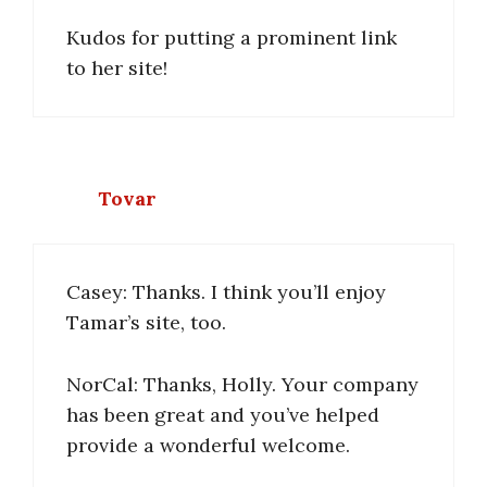
Kudos for putting a prominent link
to her site!
Tovar
Casey: Thanks. I think you’ll enjoy
Tamar’s site, too.
NorCal: Thanks, Holly. Your company
has been great and you’ve helped
provide a wonderful welcome.