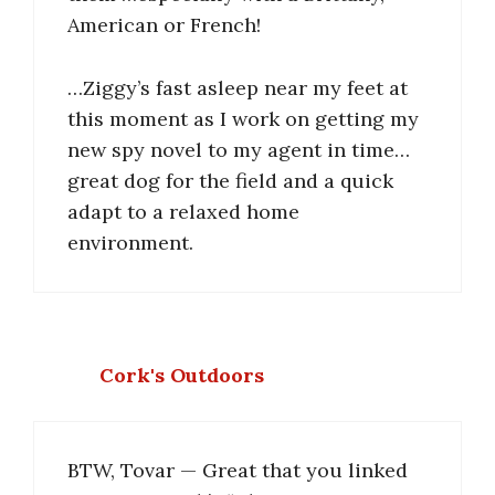
American or French!
…Ziggy’s fast asleep near my feet at
this moment as I work on getting my
new spy novel to my agent in time…
great dog for the field and a quick
adapt to a relaxed home
environment.
Cork's Outdoors
BTW, Tovar — Great that you linked