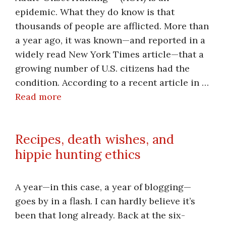
epidemic. What they do know is that
thousands of people are afflicted. More than
a year ago, it was known—and reported in a
widely read New York Times article—that a
growing number of U.S. citizens had the
condition. According to a recent article in …
Read more
Recipes, death wishes, and
hippie hunting ethics
A year—in this case, a year of blogging—
goes by in a flash. I can hardly believe it’s
been that long already. Back at the six-