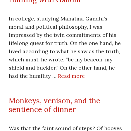
In college, studying Mahatma Gandhi’s
moral and political philosophy, I was
impressed by the twin commitments of his
lifelong quest for truth. On the one hand, he
lived according to what he saw as the truth,
which must, he wrote, “be my beacon, my
shield and buckler.” On the other hand, he
had the humility …
Read more
Monkeys, venison, and the
sentience of dinner
Was that the faint sound of steps? Of hooves