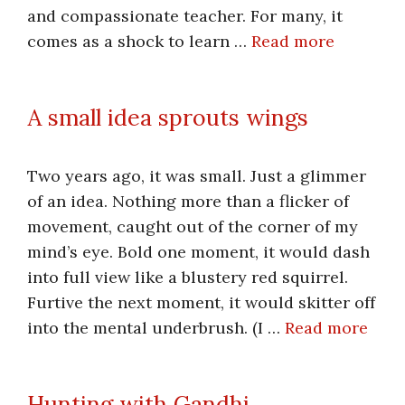
and compassionate teacher. For many, it
comes as a shock to learn …
Read more
A small idea sprouts wings
Two years ago, it was small. Just a glimmer
of an idea. Nothing more than a flicker of
movement, caught out of the corner of my
mind’s eye. Bold one moment, it would dash
into full view like a blustery red squirrel.
Furtive the next moment, it would skitter off
into the mental underbrush. (I …
Read more
Hunting with Gandhi