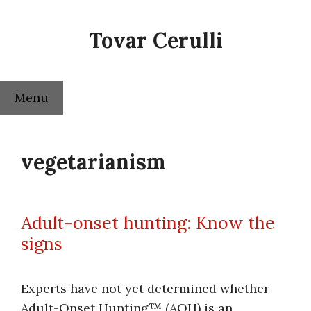
Skip
to
Tovar Cerulli
content
Menu
vegetarianism
Adult-onset hunting: Know the
signs
Experts have not yet determined whether
Adult-Onset Hunting™ (AOH) is an