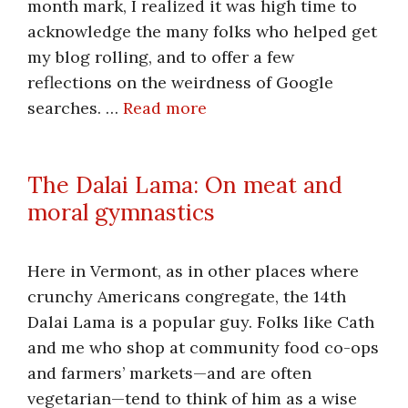
month mark, I realized it was high time to
acknowledge the many folks who helped get
my blog rolling, and to offer a few
reflections on the weirdness of Google
searches. …
Read more
The Dalai Lama: On meat and
moral gymnastics
Here in Vermont, as in other places where
crunchy Americans congregate, the 14th
Dalai Lama is a popular guy. Folks like Cath
and me who shop at community food co-ops
and farmers’ markets—and are often
vegetarian—tend to think of him as a wise