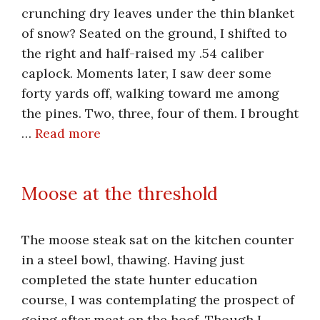
crunching dry leaves under the thin blanket
of snow? Seated on the ground, I shifted to
the right and half-raised my .54 caliber
caplock. Moments later, I saw deer some
forty yards off, walking toward me among
the pines. Two, three, four of them. I brought
…
Read more
Moose at the threshold
The moose steak sat on the kitchen counter
in a steel bowl, thawing. Having just
completed the state hunter education
course, I was contemplating the prospect of
going after meat on the hoof. Though I